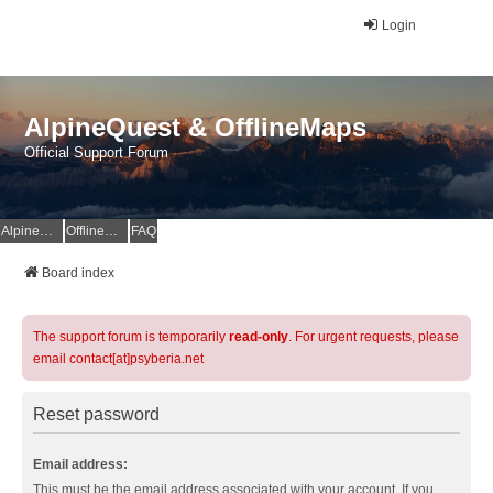
Login
AlpineQuest & OfflineMaps
Official Support Forum
AlpineQuest Website
OfflineMaps Website
FAQ
Board index
The support forum is temporarily
read-only
. For urgent requests, please
email contact[at]psyberia.net
Reset password
Email address:
This must be the email address associated with your account. If you