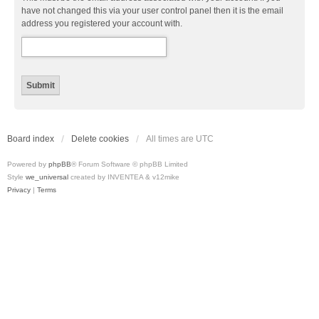
have not changed this via your user control panel then it is the email
address you registered your account with.
Board index
Delete cookies
All times are
UTC
Powered by
phpBB
® Forum Software © phpBB Limited
Style
we_universal
created by INVENTEA & v12mike
Privacy
|
Terms