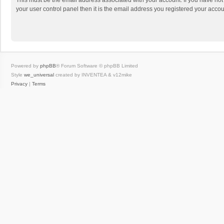
This must be the email address associated with your account. If you have not
your user control panel then it is the email address you registered your accou
Powered by
phpBB
® Forum Software © phpBB Limited
Style
we_universal
created by INVENTEA & v12mike
Privacy
|
Terms