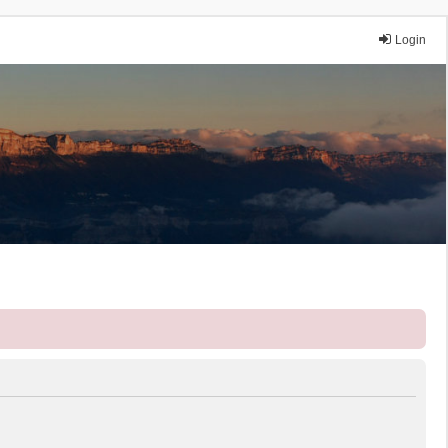
Login