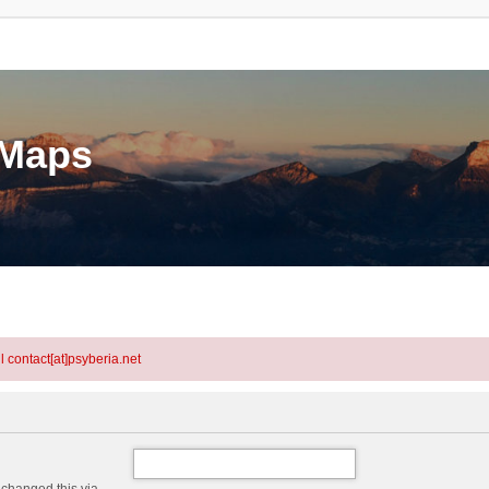
eMaps
l contact[at]psyberia.net