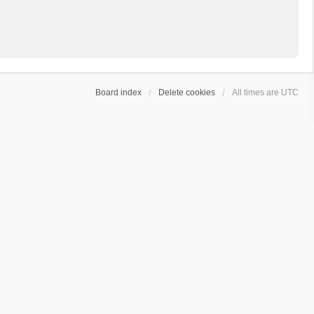
Board index
Delete cookies
All times are
UTC