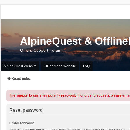
AlpineQuest & Offlin
Official Support Forum
AlpineQuest Website
OfflineMaps Website
FAQ
Board index
The support forum is temporarily
read-only
. For urgent requests, please emai
Reset password
Email address: