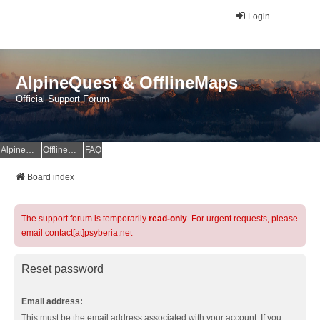
Login
AlpineQuest & OfflineMaps
Official Support Forum
AlpineQuest Website
OfflineMaps Website
FAQ
Board index
The support forum is temporarily
read-only
. For urgent requests, please
email contact[at]psyberia.net
Reset password
Email address:
This must be the email address associated with your account. If you