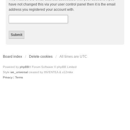
have not changed this via your user control panel then it is the email
address you registered your account with.
Board index
Delete cookies
All times are
UTC
Powered by
phpBB
® Forum Software © phpBB Limited
Style
we_universal
created by INVENTEA & v12mike
Privacy
|
Terms