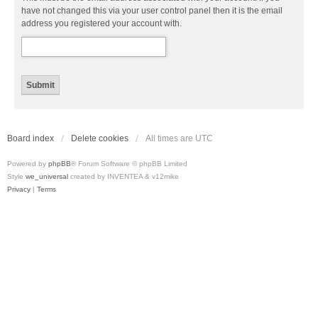
have not changed this via your user control panel then it is the email
address you registered your account with.
Board index
Delete cookies
All times are
UTC
Powered by
phpBB
® Forum Software © phpBB Limited
Style
we_universal
created by INVENTEA & v12mike
Privacy
|
Terms