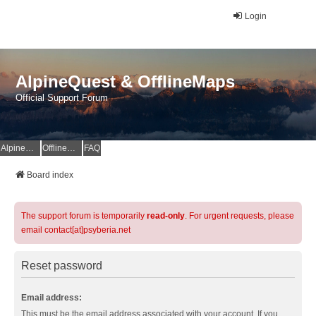
Login
AlpineQuest & OfflineMaps
Official Support Forum
AlpineQuest Website
OfflineMaps Website
FAQ
Board index
The support forum is temporarily
read-only
. For urgent requests, please
email contact[at]psyberia.net
Reset password
Email address:
This must be the email address associated with your account. If you