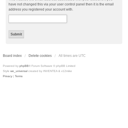
have not changed this via your user control panel then it is the email
address you registered your account with.
Board index
Delete cookies
All times are
UTC
Powered by
phpBB
® Forum Software © phpBB Limited
Style
we_universal
created by INVENTEA & v12mike
Privacy
|
Terms