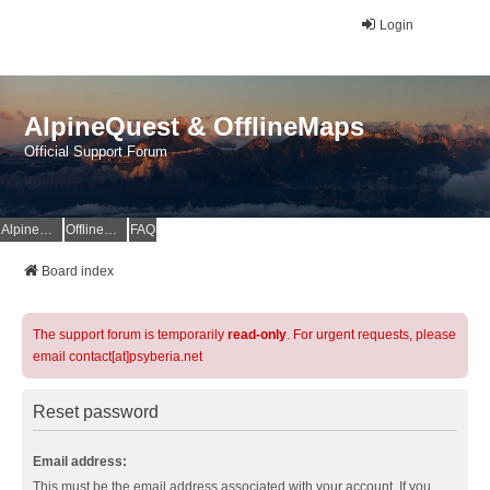
Login
AlpineQuest & OfflineMaps
Official Support Forum
AlpineQuest Website
OfflineMaps Website
FAQ
Board index
The support forum is temporarily
read-only
. For urgent requests, please
email contact[at]psyberia.net
Reset password
Email address:
This must be the email address associated with your account. If you