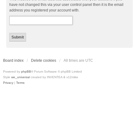
have not changed this via your user control panel then it is the email
address you registered your account with.
Board index
Delete cookies
All times are
UTC
Powered by
phpBB
® Forum Software © phpBB Limited
Style
we_universal
created by INVENTEA & v12mike
Privacy
|
Terms