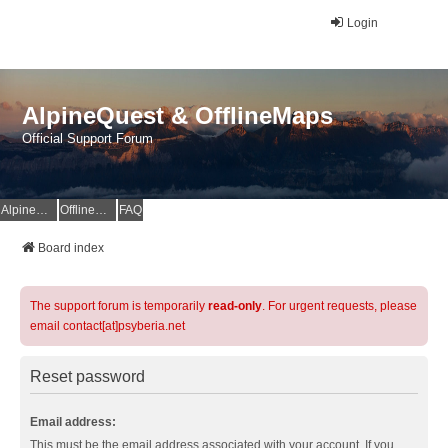
Login
AlpineQuest & OfflineMaps
Official Support Forum
AlpineQuest Website
OfflineMaps Website
FAQ
Board index
The support forum is temporarily
read-only
. For urgent requests, please
email contact[at]psyberia.net
Reset password
Email address:
This must be the email address associated with your account. If you