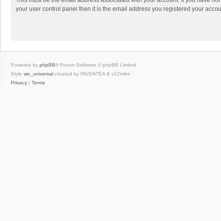
This must be the email address associated with your account. If you have not
your user control panel then it is the email address you registered your accou
Powered by
phpBB
® Forum Software © phpBB Limited
Style
we_universal
created by INVENTEA & v12mike
Privacy
|
Terms