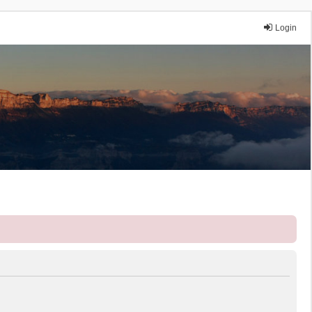
Login