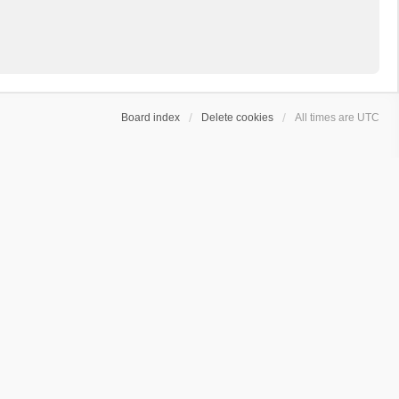
Board index
Delete cookies
All times are
UTC