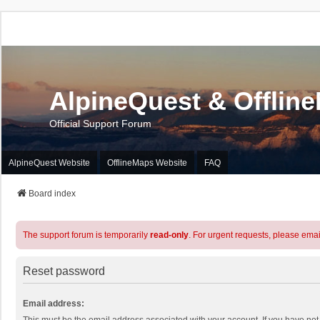
AlpineQuest & Offlin
Official Support Forum
AlpineQuest Website
OfflineMaps Website
FAQ
Board index
The support forum is temporarily
read-only
. For urgent requests, please emai
Reset password
Email address: