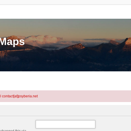
eMaps
l contact[at]psyberia.net