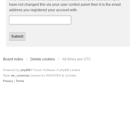
have not changed this via your user control panel then it is the email
address you registered your account with.
Board index
Delete cookies
All times are
UTC
Powered by
phpBB
® Forum Software © phpBB Limited
Style
we_universal
created by INVENTEA & v12mike
Privacy
|
Terms