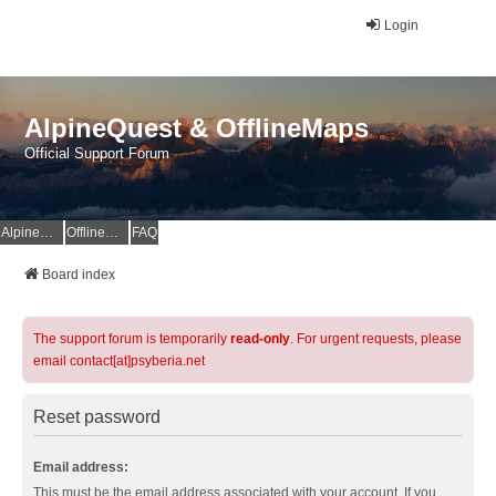
Login
AlpineQuest & OfflineMaps
Official Support Forum
AlpineQuest Website
OfflineMaps Website
FAQ
Board index
The support forum is temporarily
read-only
. For urgent requests, please
email contact[at]psyberia.net
Reset password
Email address:
This must be the email address associated with your account. If you