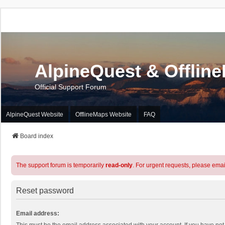
AlpineQuest & Offlin
Official Support Forum
AlpineQuest Website
OfflineMaps Website
FAQ
Board index
The support forum is temporarily
read-only
. For urgent requests, please emai
Reset password
Email address: