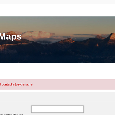
eMaps
l contact[at]psyberia.net