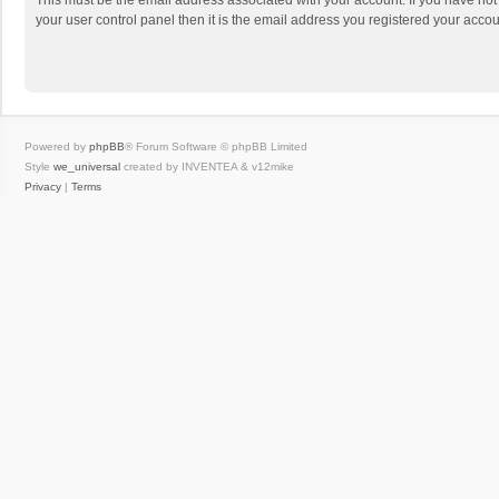
This must be the email address associated with your account. If you have not
your user control panel then it is the email address you registered your accou
Powered by
phpBB
® Forum Software © phpBB Limited
Style
we_universal
created by INVENTEA & v12mike
Privacy
|
Terms