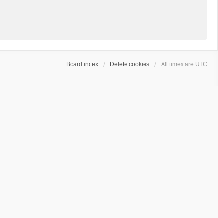
Board index
Delete cookies
All times are
UTC