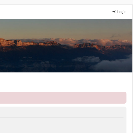
Login