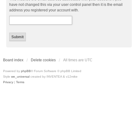
have not changed this via your user control panel then it is the email
address you registered your account with.
Board index
Delete cookies
All times are
UTC
Powered by
phpBB
® Forum Software © phpBB Limited
Style
we_universal
created by INVENTEA & v12mike
Privacy
|
Terms