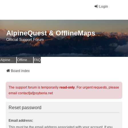
Login
AlpineQuest & OfflineMaps
Official Support Forum
AlpineQuest Website
OfflineMaps Website
FAQ
Board index
The support forum is temporarily
read-only
. For urgent requests, please
email contact[at]psyberia.net
Reset password
Email address:
This must be the email address associated with your account. If you