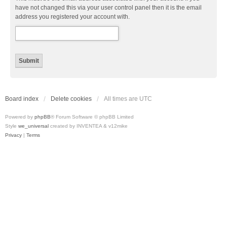
have not changed this via your user control panel then it is the email
address you registered your account with.
Board index
Delete cookies
All times are
UTC
Powered by
phpBB
® Forum Software © phpBB Limited
Style
we_universal
created by INVENTEA & v12mike
Privacy
|
Terms