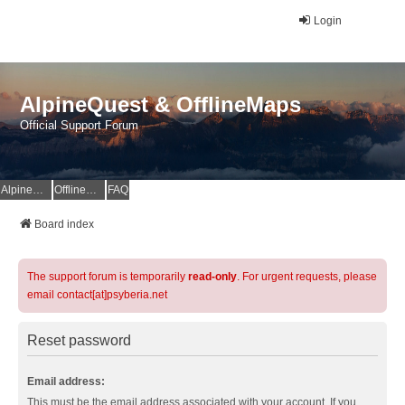
Login
AlpineQuest & OfflineMaps
Official Support Forum
AlpineQuest Website
OfflineMaps Website
FAQ
Board index
The support forum is temporarily
read-only
. For urgent requests, please
email contact[at]psyberia.net
Reset password
Email address:
This must be the email address associated with your account. If you