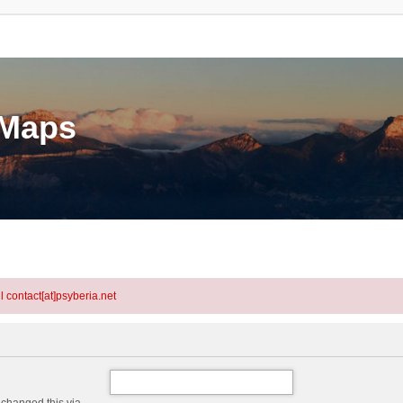
eMaps
l contact[at]psyberia.net