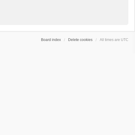
Board index
Delete cookies
All times are
UTC