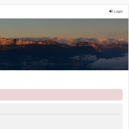
Login