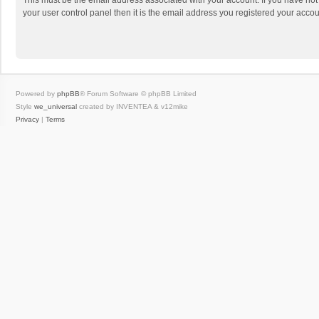
This must be the email address associated with your account. If you have not
your user control panel then it is the email address you registered your accou
Powered by
phpBB
® Forum Software © phpBB Limited
Style
we_universal
created by INVENTEA & v12mike
Privacy
|
Terms