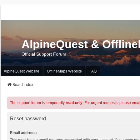
AlpineQuest & Offlin
Official Support Forum
AlpineQuest Website
OfflineMaps Website
FAQ
Board index
The support forum is temporarily
read-only
. For urgent requests, please emai
Reset password
Email address: