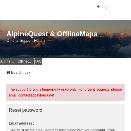
Login
AlpineQuest & OfflineMaps
Official Support Forum
AlpineQuest Website
OfflineMaps Website
FAQ
Board index
The support forum is temporarily
read-only
. For urgent requests, please
email contact[at]psyberia.net
Reset password
Email address:
This must be the email address associated with your account. If you