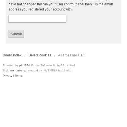
have not changed this via your user control panel then it is the email
address you registered your account with.
Board index
Delete cookies
All times are
UTC
Powered by
phpBB
® Forum Software © phpBB Limited
Style
we_universal
created by INVENTEA & v12mike
Privacy
|
Terms