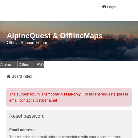
Login
AlpineQuest & OfflineMaps
Official Support Forum
AlpineQuest Website
OfflineMaps Website
FAQ
Board index
The support forum is temporarily
read-only
. For urgent requests, please
email contact[at]psyberia.net
Reset password
Email address:
This must be the email address associated with your account. If you