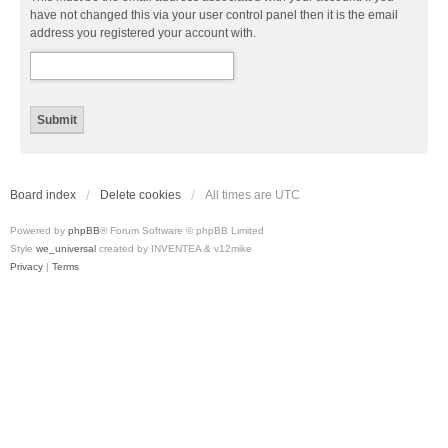
have not changed this via your user control panel then it is the email
address you registered your account with.
Board index
Delete cookies
All times are
UTC
Powered by
phpBB
® Forum Software © phpBB Limited
Style
we_universal
created by INVENTEA & v12mike
Privacy
|
Terms