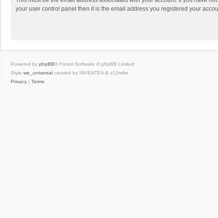
This must be the email address associated with your account. If you have not
your user control panel then it is the email address you registered your accou
Powered by
phpBB
® Forum Software © phpBB Limited
Style
we_universal
created by INVENTEA & v12mike
Privacy
|
Terms