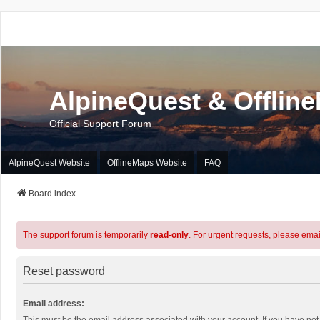
AlpineQuest & Offlin
Official Support Forum
AlpineQuest Website
OfflineMaps Website
FAQ
Board index
The support forum is temporarily
read-only
. For urgent requests, please emai
Reset password
Email address: