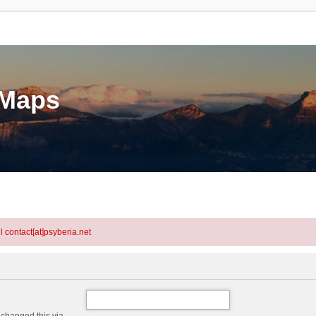
eMaps
l contact[at]psyberia.net