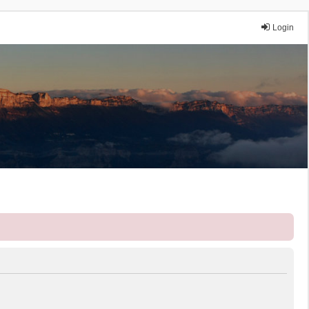
Login