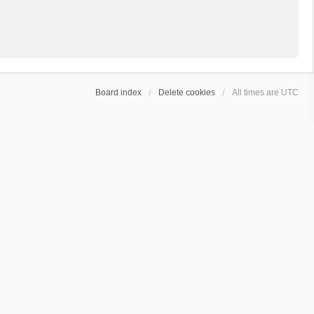
Board index
Delete cookies
All times are
UTC