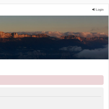
Login