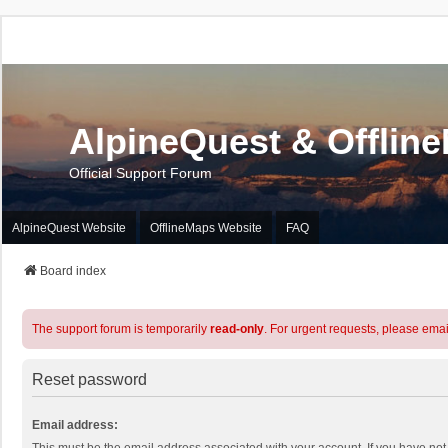
AlpineQuest & Offlin
Official Support Forum
AlpineQuest Website
OfflineMaps Website
FAQ
Board index
The support forum is temporarily
read-only
. For urgent requests, please emai
Reset password
Email address: