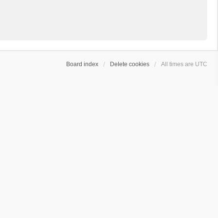
Board index
Delete cookies
All times are
UTC