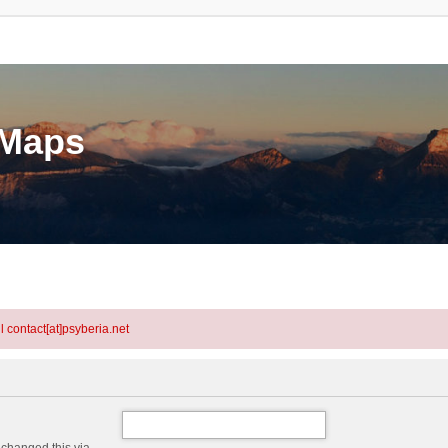
eMaps
l contact[at]psyberia.net