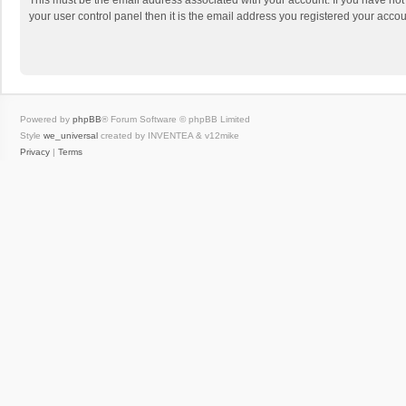
This must be the email address associated with your account. If you have not
your user control panel then it is the email address you registered your accou
Powered by
phpBB
® Forum Software © phpBB Limited
Style
we_universal
created by INVENTEA & v12mike
Privacy
|
Terms