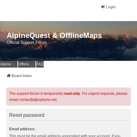
Login
AlpineQuest & OfflineMaps
Official Support Forum
AlpineQuest Website
OfflineMaps Website
FAQ
Board index
The support forum is temporarily
read-only
. For urgent requests, please
email contact[at]psyberia.net
Reset password
Email address:
This must be the email address associated with your account. If you