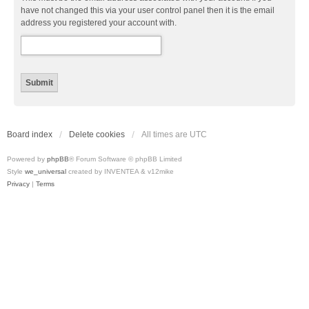
have not changed this via your user control panel then it is the email
address you registered your account with.
Board index
Delete cookies
All times are
UTC
Powered by
phpBB
® Forum Software © phpBB Limited
Style
we_universal
created by INVENTEA & v12mike
Privacy
|
Terms