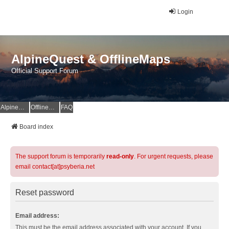
Login
AlpineQuest & OfflineMaps
Official Support Forum
AlpineQuest Website
OfflineMaps Website
FAQ
Board index
The support forum is temporarily
read-only
. For urgent requests, please
email contact[at]psyberia.net
Reset password
Email address:
This must be the email address associated with your account. If you