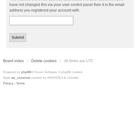
have not changed this via your user control panel then it is the email
address you registered your account with.
Board index
Delete cookies
All times are
UTC
Powered by
phpBB
® Forum Software © phpBB Limited
Style
we_universal
created by INVENTEA & v12mike
Privacy
|
Terms