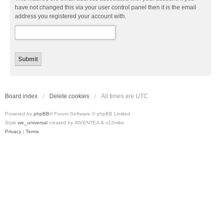
have not changed this via your user control panel then it is the email
address you registered your account with.
Board index
Delete cookies
All times are
UTC
Powered by
phpBB
® Forum Software © phpBB Limited
Style
we_universal
created by INVENTEA & v12mike
Privacy
|
Terms