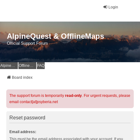
Login
AlpineQuest & OfflineMaps
Official Support Forum
AlpineQuest Website
OfflineMaps Website
FAQ
Board index
The support forum is temporarily
read-only
. For urgent requests, please
email contact[at]psyberia.net
Reset password
Email address:
This must be the email address associated with your account. If you