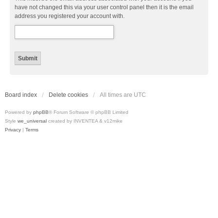
have not changed this via your user control panel then it is the email
address you registered your account with.
Board index
Delete cookies
All times are
UTC
Powered by
phpBB
® Forum Software © phpBB Limited
Style
we_universal
created by INVENTEA & v12mike
Privacy
|
Terms