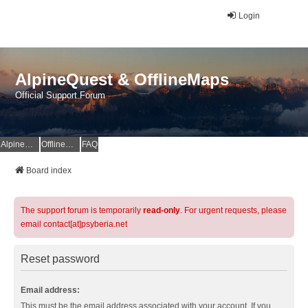
Login
AlpineQuest & OfflineMaps
Official Support Forum
AlpineQuest Website
OfflineMaps Website
FAQ
Board index
The support forum is temporarily
read-only
. For urgent requests, please
email contact[at]psyberia.net
Reset password
Email address:
This must be the email address associated with your account. If you