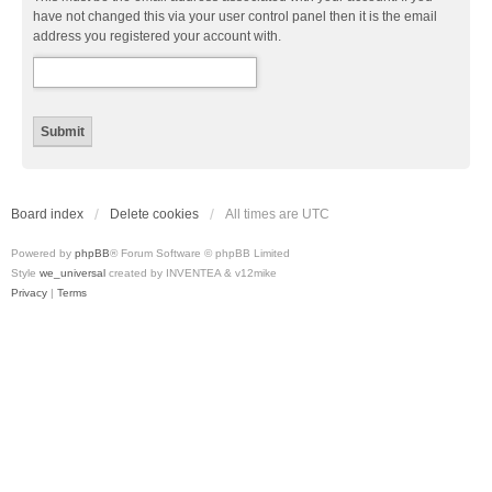
have not changed this via your user control panel then it is the email
address you registered your account with.
Board index
Delete cookies
All times are
UTC
Powered by
phpBB
® Forum Software © phpBB Limited
Style
we_universal
created by INVENTEA & v12mike
Privacy
|
Terms