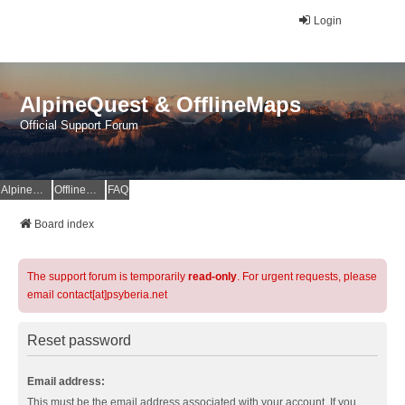
Login
AlpineQuest & OfflineMaps
Official Support Forum
AlpineQuest Website
OfflineMaps Website
FAQ
Board index
The support forum is temporarily
read-only
. For urgent requests, please
email contact[at]psyberia.net
Reset password
Email address:
This must be the email address associated with your account. If you