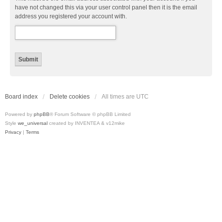
have not changed this via your user control panel then it is the email
address you registered your account with.
Board index
Delete cookies
All times are
UTC
Powered by
phpBB
® Forum Software © phpBB Limited
Style
we_universal
created by INVENTEA & v12mike
Privacy
|
Terms