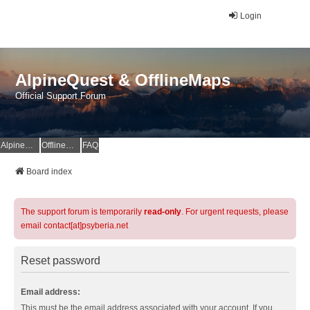
Login
AlpineQuest & OfflineMaps
Official Support Forum
AlpineQuest Website
OfflineMaps Website
FAQ
Board index
The support forum is temporarily
read-only
. For urgent requests, please
email contact[at]psyberia.net
Reset password
Email address:
This must be the email address associated with your account. If you