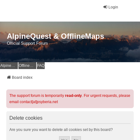
Login
AlpineQuest & OfflineMaps
Official Support Forum
AlpineQuest Website
OfflineMaps Website
FAQ
Board index
The support forum is temporarily
read-only
. For urgent requests, please
email contact[at]psyberia.net
Delete cookies
Are you sure you want to delete all cookies set by this board?