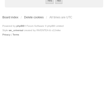
Board index
Delete cookies
All times are
UTC
Powered by
phpBB
® Forum Software © phpBB Limited
Style
we_universal
created by INVENTEA & v12mike
Privacy
|
Terms