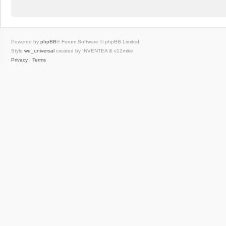
Powered by
phpBB
® Forum Software © phpBB Limited
Style
we_universal
created by INVENTEA & v12mike
Privacy
|
Terms