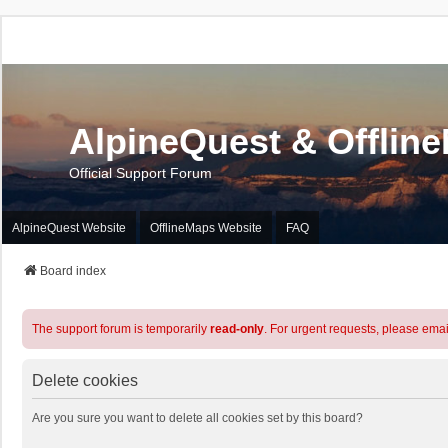
AlpineQuest & Offlin
Official Support Forum
AlpineQuest Website
OfflineMaps Website
FAQ
Board index
The support forum is temporarily
read-only
. For urgent requests, please emai
Delete cookies
Are you sure you want to delete all cookies set by this board?