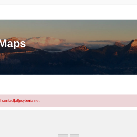
eMaps
l contact[at]psyberia.net