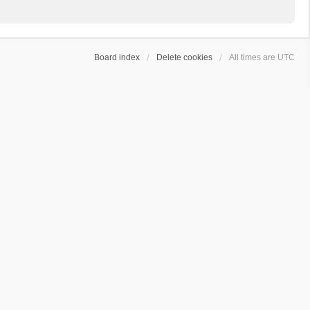
Board index
Delete cookies
All times are
UTC