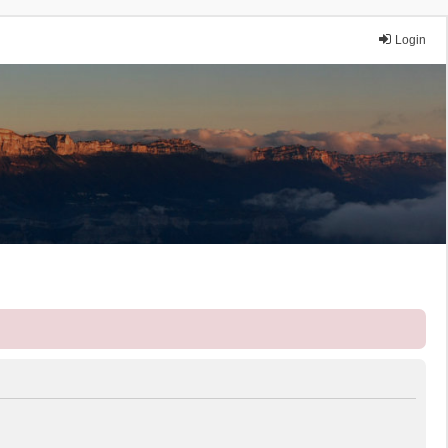
Login