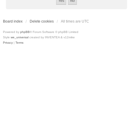
Board index
Delete cookies
All times are
UTC
Powered by
phpBB
® Forum Software © phpBB Limited
Style
we_universal
created by INVENTEA & v12mike
Privacy
|
Terms