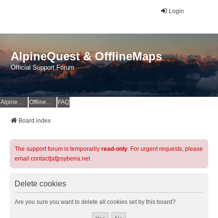
Login
AlpineQuest & OfflineMaps
Official Support Forum
AlpineQuest Website
OfflineMaps Website
FAQ
Board index
The support forum is temporarily
read-only
. For urgent requests, please
email contact[at]psyberia.net
Delete cookies
Are you sure you want to delete all cookies set by this board?