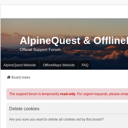
AlpineQuest & Offlin
Official Support Forum
AlpineQuest Website
OfflineMaps Website
FAQ
Board index
The support forum is temporarily
read-only
. For urgent requests, please emai
Delete cookies
Are you sure you want to delete all cookies set by this board?