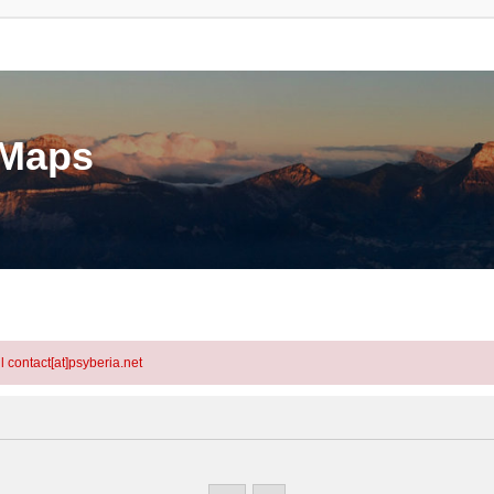
eMaps
l contact[at]psyberia.net