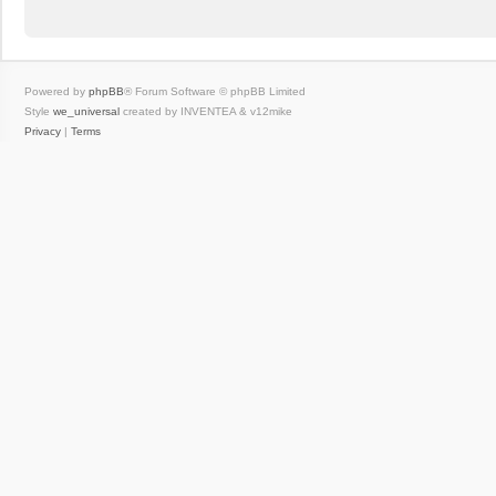
Powered by
phpBB
® Forum Software © phpBB Limited
Style
we_universal
created by INVENTEA & v12mike
Privacy
|
Terms