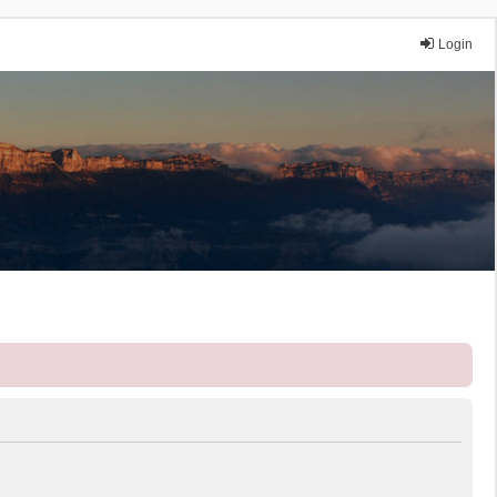
Login