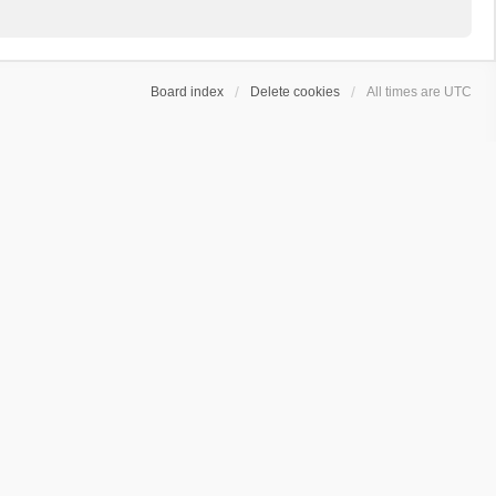
Board index
Delete cookies
All times are
UTC