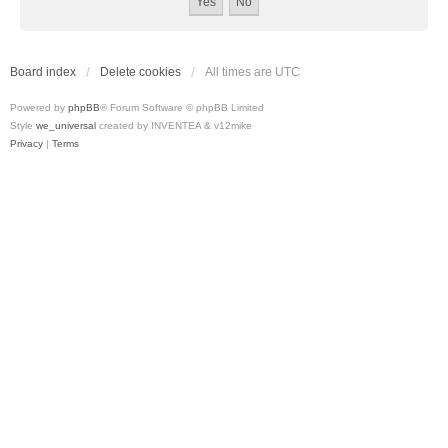
Board index
Delete cookies
All times are
UTC
Powered by
phpBB
® Forum Software © phpBB Limited
Style
we_universal
created by INVENTEA & v12mike
Privacy
|
Terms