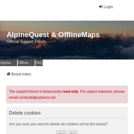
Login
AlpineQuest & OfflineMaps
Official Support Forum
AlpineQuest Website
OfflineMaps Website
FAQ
Board index
The support forum is temporarily
read-only
. For urgent requests, please
email contact[at]psyberia.net
Delete cookies
Are you sure you want to delete all cookies set by this board?