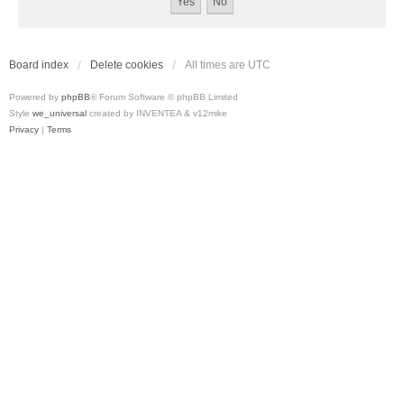
Board index
Delete cookies
All times are
UTC
Powered by
phpBB
® Forum Software © phpBB Limited
Style
we_universal
created by INVENTEA & v12mike
Privacy
|
Terms