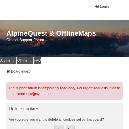
Login
AlpineQuest & OfflineMaps
Official Support Forum
AlpineQuest Website
OfflineMaps Website
FAQ
Board index
The support forum is temporarily
read-only
. For urgent requests, please
email contact[at]psyberia.net
Delete cookies
Are you sure you want to delete all cookies set by this board?