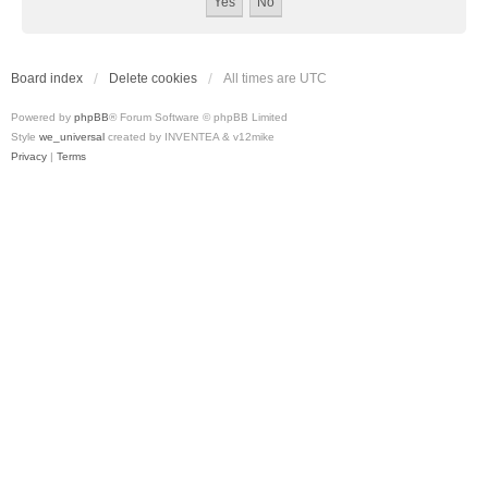
Board index
Delete cookies
All times are
UTC
Powered by
phpBB
® Forum Software © phpBB Limited
Style
we_universal
created by INVENTEA & v12mike
Privacy
|
Terms