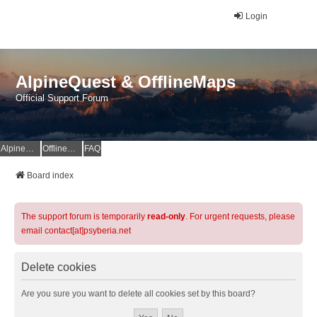
Login
AlpineQuest & OfflineMaps
Official Support Forum
AlpineQuest Website
OfflineMaps Website
FAQ
Board index
The support forum is temporarily
read-only
. For urgent requests, please
email contact[at]psyberia.net
Delete cookies
Are you sure you want to delete all cookies set by this board?