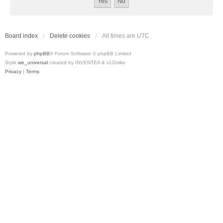
Board index
Delete cookies
All times are
UTC
Powered by
phpBB
® Forum Software © phpBB Limited
Style
we_universal
created by INVENTEA & v12mike
Privacy
|
Terms