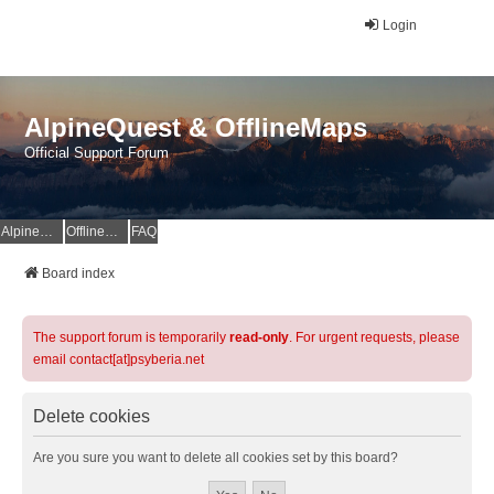
Login
AlpineQuest & OfflineMaps
Official Support Forum
AlpineQuest Website
OfflineMaps Website
FAQ
Board index
The support forum is temporarily
read-only
. For urgent requests, please
email contact[at]psyberia.net
Delete cookies
Are you sure you want to delete all cookies set by this board?