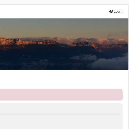
Login