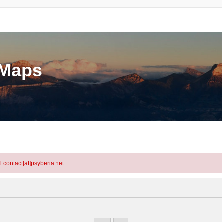
eMaps
l contact[at]psyberia.net