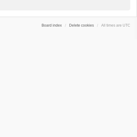
Board index
Delete cookies
All times are
UTC