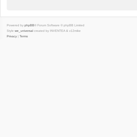
Powered by
phpBB
® Forum Software © phpBB Limited
Style
we_universal
created by INVENTEA & v12mike
Privacy
|
Terms