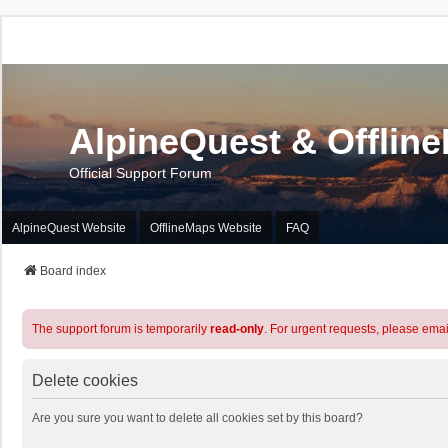
AlpineQuest & Offlin
Official Support Forum
AlpineQuest Website
OfflineMaps Website
FAQ
Board index
The support forum is temporarily
read-only
. For urgent requests, please emai
Delete cookies
Are you sure you want to delete all cookies set by this board?