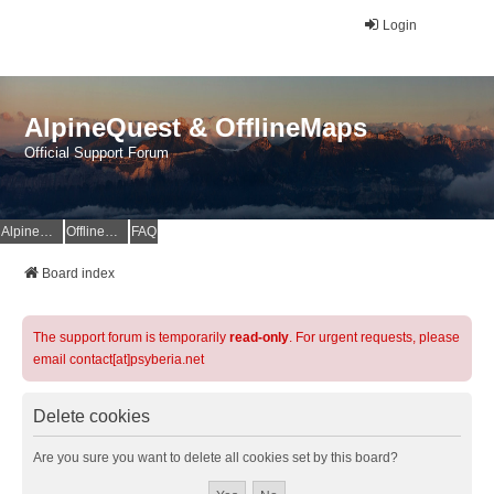
Login
AlpineQuest & OfflineMaps
Official Support Forum
AlpineQuest Website
OfflineMaps Website
FAQ
Board index
The support forum is temporarily
read-only
. For urgent requests, please
email contact[at]psyberia.net
Delete cookies
Are you sure you want to delete all cookies set by this board?