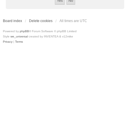
Board index
Delete cookies
All times are
UTC
Powered by
phpBB
® Forum Software © phpBB Limited
Style
we_universal
created by INVENTEA & v12mike
Privacy
|
Terms