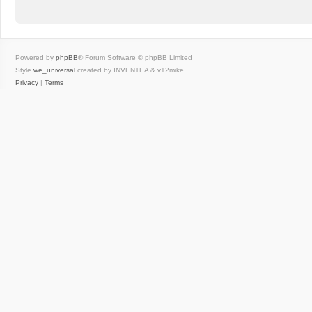
Powered by
phpBB
® Forum Software © phpBB Limited
Style
we_universal
created by INVENTEA & v12mike
Privacy
|
Terms