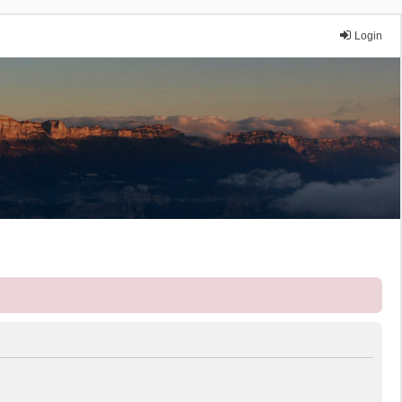
Login