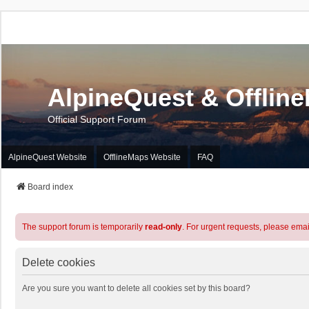
AlpineQuest & Offlin
Official Support Forum
AlpineQuest Website
OfflineMaps Website
FAQ
Board index
The support forum is temporarily
read-only
. For urgent requests, please emai
Delete cookies
Are you sure you want to delete all cookies set by this board?