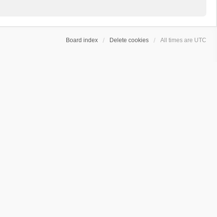
Board index
Delete cookies
All times are
UTC