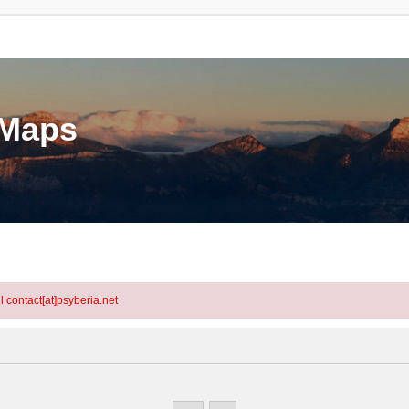
eMaps
l contact[at]psyberia.net