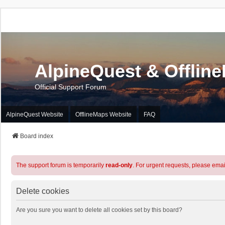
AlpineQuest & Offlin
Official Support Forum
AlpineQuest Website
OfflineMaps Website
FAQ
Board index
The support forum is temporarily
read-only
. For urgent requests, please emai
Delete cookies
Are you sure you want to delete all cookies set by this board?