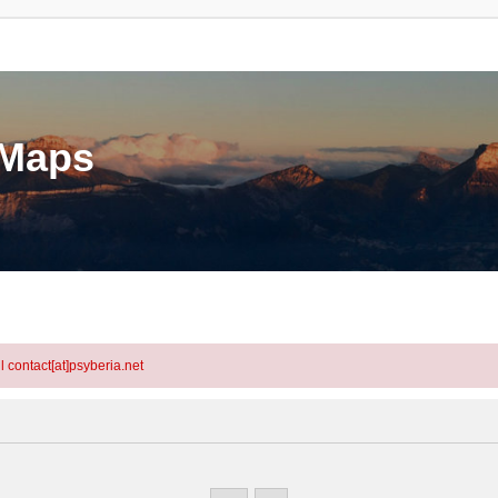
eMaps
l contact[at]psyberia.net