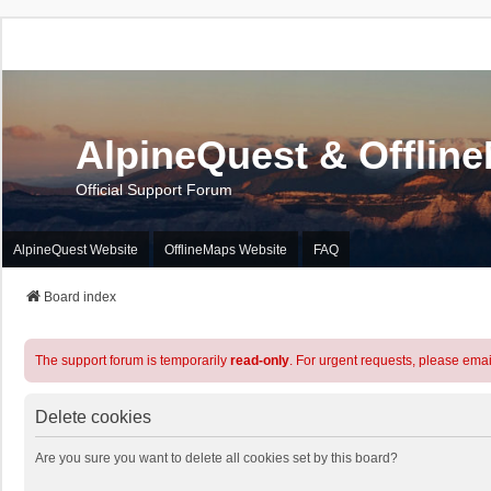
AlpineQuest & Offlin
Official Support Forum
AlpineQuest Website
OfflineMaps Website
FAQ
Board index
The support forum is temporarily
read-only
. For urgent requests, please emai
Delete cookies
Are you sure you want to delete all cookies set by this board?