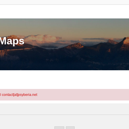
eMaps
l contact[at]psyberia.net