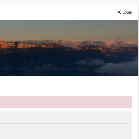
Login