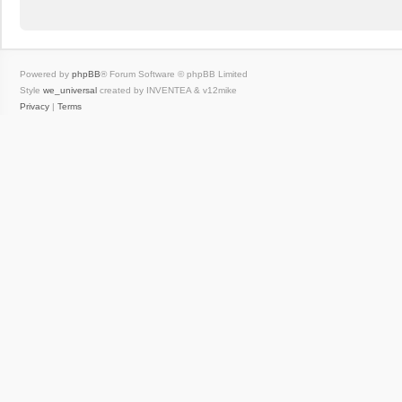
Powered by
phpBB
® Forum Software © phpBB Limited
Style
we_universal
created by INVENTEA & v12mike
Privacy
|
Terms