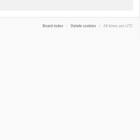
Board index
Delete cookies
All times are
UTC