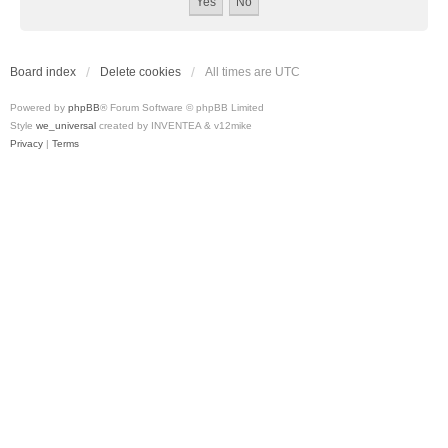
Board index
Delete cookies
All times are
UTC
Powered by
phpBB
® Forum Software © phpBB Limited
Style
we_universal
created by INVENTEA & v12mike
Privacy
|
Terms