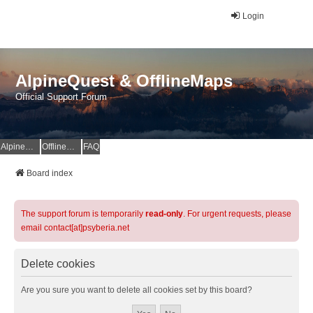
Login
AlpineQuest & OfflineMaps
Official Support Forum
AlpineQuest Website
OfflineMaps Website
FAQ
Board index
The support forum is temporarily
read-only
. For urgent requests, please
email contact[at]psyberia.net
Delete cookies
Are you sure you want to delete all cookies set by this board?