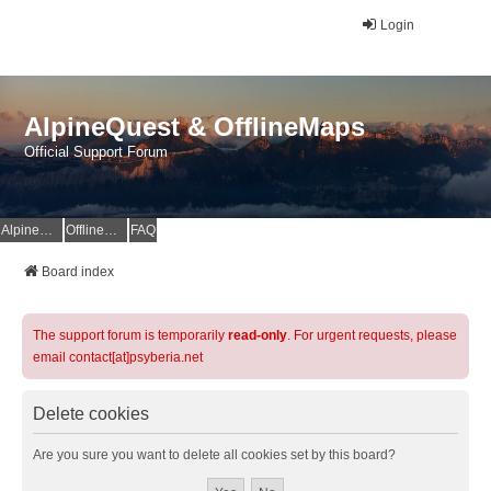
Login
AlpineQuest & OfflineMaps
Official Support Forum
AlpineQuest Website
OfflineMaps Website
FAQ
Board index
The support forum is temporarily
read-only
. For urgent requests, please
email contact[at]psyberia.net
Delete cookies
Are you sure you want to delete all cookies set by this board?