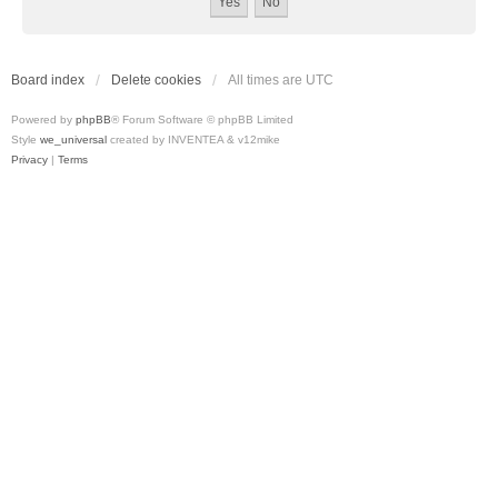
Board index
Delete cookies
All times are
UTC
Powered by
phpBB
® Forum Software © phpBB Limited
Style
we_universal
created by INVENTEA & v12mike
Privacy
|
Terms