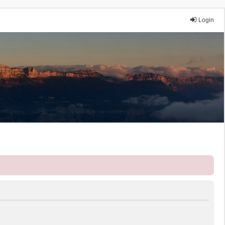
Login