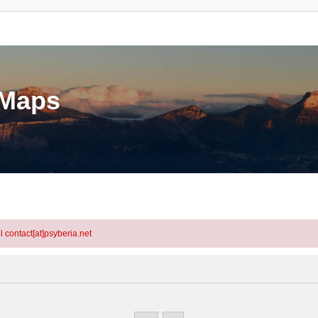
eMaps
l contact[at]psyberia.net