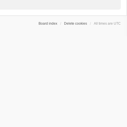
Board index
Delete cookies
All times are
UTC