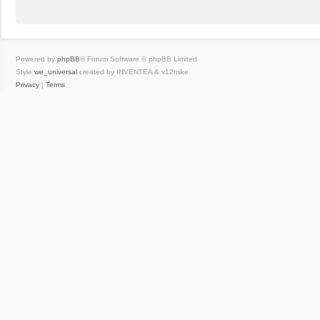
Powered by
phpBB
® Forum Software © phpBB Limited
Style
we_universal
created by INVENTEA & v12mike
Privacy
|
Terms