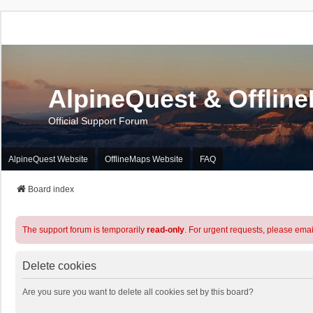
AlpineQuest & Offlin
Official Support Forum
AlpineQuest Website
OfflineMaps Website
FAQ
Board index
The support forum is temporarily
read-only
. For urgent requests, please emai
Delete cookies
Are you sure you want to delete all cookies set by this board?