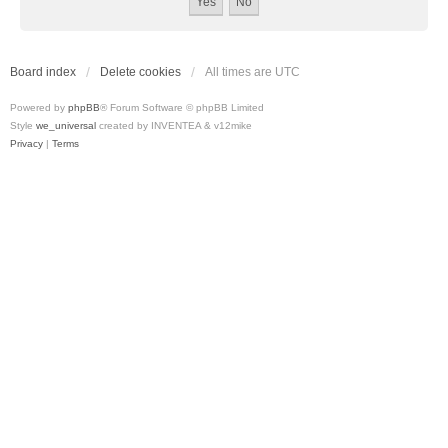
Board index
Delete cookies
All times are
UTC
Powered by
phpBB
® Forum Software © phpBB Limited
Style
we_universal
created by INVENTEA & v12mike
Privacy
|
Terms