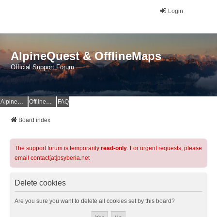
Login
AlpineQuest & OfflineMaps
Official Support Forum
AlpineQuest Website
OfflineMaps Website
FAQ
Board index
The support forum is temporarily
read-only
. For urgent requests, please
email contact[at]psyberia.net
Delete cookies
Are you sure you want to delete all cookies set by this board?