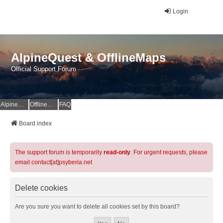
Login
AlpineQuest & OfflineMaps
Official Support Forum
AlpineQuest Website
OfflineMaps Website
FAQ
Board index
The support forum is temporarily
read-only
. For urgent requests, please
email contact[at]psyberia.net
Delete cookies
Are you sure you want to delete all cookies set by this board?