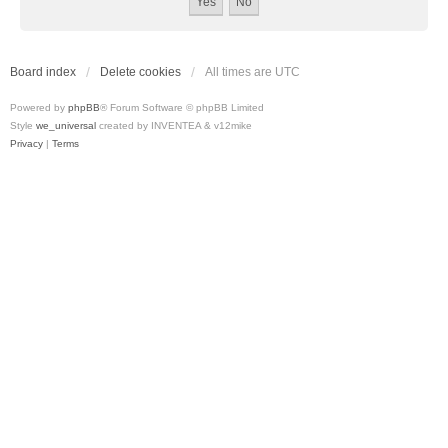
Board index
Delete cookies
All times are
UTC
Powered by
phpBB
® Forum Software © phpBB Limited
Style
we_universal
created by INVENTEA & v12mike
Privacy
|
Terms