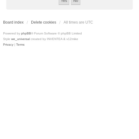
Board index
Delete cookies
All times are
UTC
Powered by
phpBB
® Forum Software © phpBB Limited
Style
we_universal
created by INVENTEA & v12mike
Privacy
|
Terms