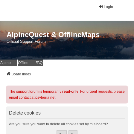
Login
AlpineQuest & OfflineMaps
Official Support Forum
AlpineQuest Website
OfflineMaps Website
FAQ
Board index
The support forum is temporarily
read-only
. For urgent requests, please
email contact[at]psyberia.net
Delete cookies
Are you sure you want to delete all cookies set by this board?