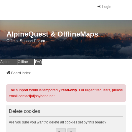
Login
AlpineQuest & OfflineMaps
Official Support Forum
AlpineQuest Website
OfflineMaps Website
FAQ
Board index
The support forum is temporarily
read-only
. For urgent requests, please
email contact[at]psyberia.net
Delete cookies
Are you sure you want to delete all cookies set by this board?