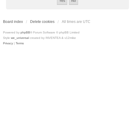
Board index
Delete cookies
All times are
UTC
Powered by
phpBB
® Forum Software © phpBB Limited
Style
we_universal
created by INVENTEA & v12mike
Privacy
|
Terms