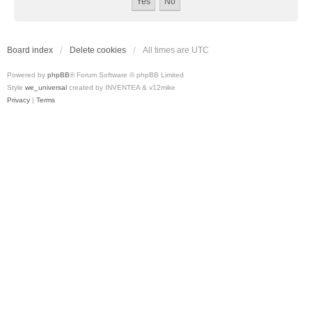
Board index
Delete cookies
All times are
UTC
Powered by
phpBB
® Forum Software © phpBB Limited
Style
we_universal
created by INVENTEA & v12mike
Privacy
|
Terms