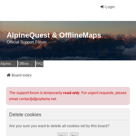
Login
AlpineQuest & OfflineMaps
Official Support Forum
AlpineQuest Website
OfflineMaps Website
FAQ
Board index
The support forum is temporarily
read-only
. For urgent requests, please
email contact[at]psyberia.net
Delete cookies
Are you sure you want to delete all cookies set by this board?