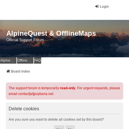
Login
AlpineQuest & OfflineMaps
Official Support Forum
AlpineQuest Website
OfflineMaps Website
FAQ
Board index
The support forum is temporarily
read-only
. For urgent requests, please
email contact[at]psyberia.net
Delete cookies
Are you sure you want to delete all cookies set by this board?