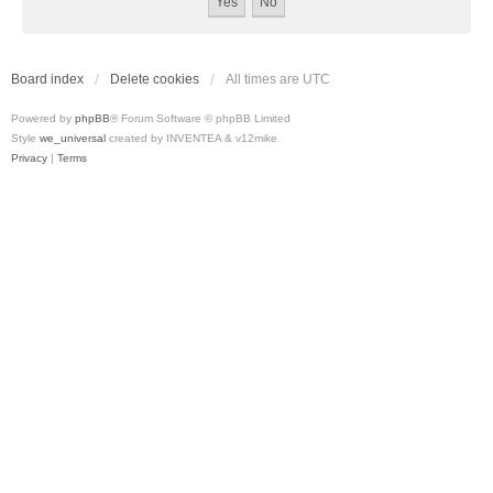
Board index
Delete cookies
All times are
UTC
Powered by
phpBB
® Forum Software © phpBB Limited
Style
we_universal
created by INVENTEA & v12mike
Privacy
|
Terms