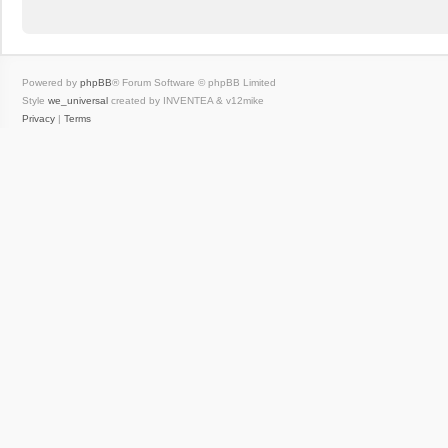
Powered by
phpBB
® Forum Software © phpBB Limited
Style
we_universal
created by INVENTEA & v12mike
Privacy
|
Terms