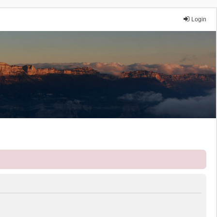
Login