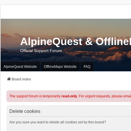
AlpineQuest & Offlin
Official Support Forum
AlpineQuest Website
OfflineMaps Website
FAQ
Board index
The support forum is temporarily
read-only
. For urgent requests, please emai
Delete cookies
Are you sure you want to delete all cookies set by this board?