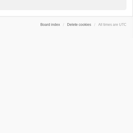
Board index
Delete cookies
All times are
UTC