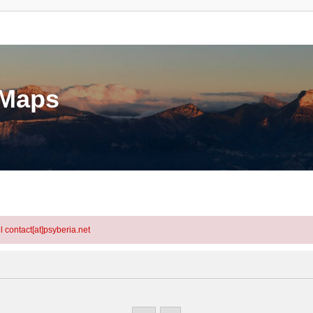
eMaps
l contact[at]psyberia.net