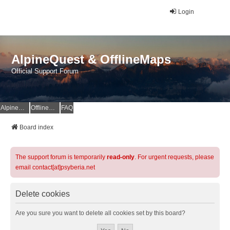
Login
AlpineQuest & OfflineMaps
Official Support Forum
AlpineQuest Website
OfflineMaps Website
FAQ
Board index
The support forum is temporarily
read-only
. For urgent requests, please
email contact[at]psyberia.net
Delete cookies
Are you sure you want to delete all cookies set by this board?