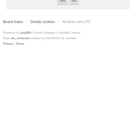
Board index
Delete cookies
All times are
UTC
Powered by
phpBB
® Forum Software © phpBB Limited
Style
we_universal
created by INVENTEA & v12mike
Privacy
|
Terms