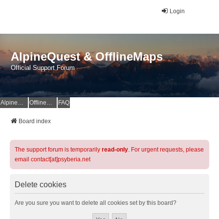
Login
AlpineQuest & OfflineMaps
Official Support Forum
AlpineQuest Website
OfflineMaps Website
FAQ
Board index
The support forum is temporarily
read-only
. For urgent requests, please
email contact[at]psyberia.net
Delete cookies
Are you sure you want to delete all cookies set by this board?