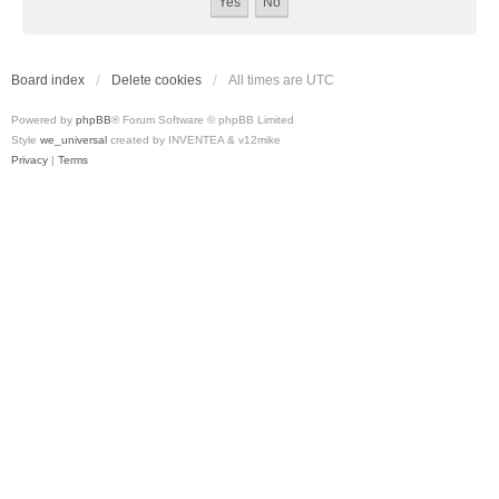
Board index
Delete cookies
All times are
UTC
Powered by
phpBB
® Forum Software © phpBB Limited
Style
we_universal
created by INVENTEA & v12mike
Privacy
|
Terms