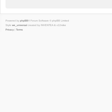
Powered by
phpBB
® Forum Software © phpBB Limited
Style
we_universal
created by INVENTEA & v12mike
Privacy
|
Terms