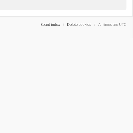
Board index
Delete cookies
All times are
UTC