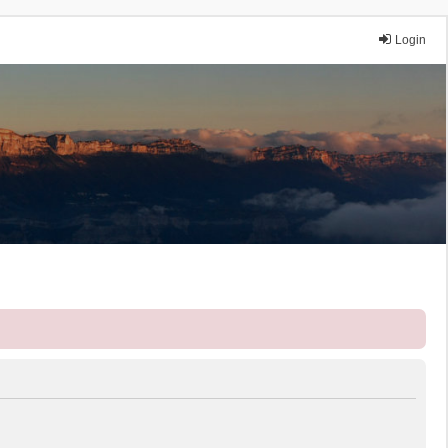
Login