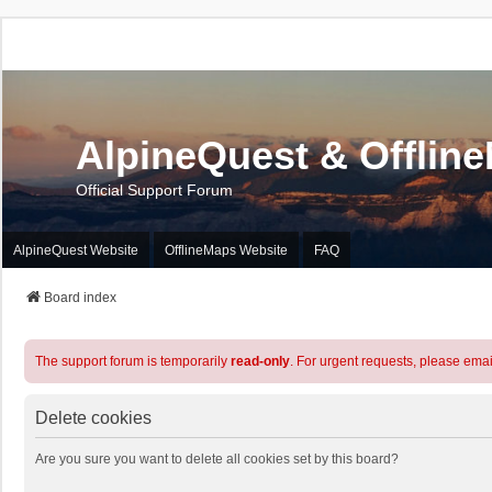
AlpineQuest & Offlin
Official Support Forum
AlpineQuest Website
OfflineMaps Website
FAQ
Board index
The support forum is temporarily
read-only
. For urgent requests, please emai
Delete cookies
Are you sure you want to delete all cookies set by this board?