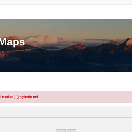
eMaps
l contact[at]psyberia.net