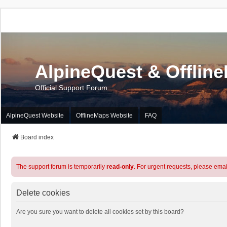
AlpineQuest & Offlin
Official Support Forum
AlpineQuest Website
OfflineMaps Website
FAQ
Board index
The support forum is temporarily
read-only
. For urgent requests, please emai
Delete cookies
Are you sure you want to delete all cookies set by this board?