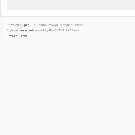
Powered by
phpBB
® Forum Software © phpBB Limited
Style
we_universal
created by INVENTEA & v12mike
Privacy
|
Terms