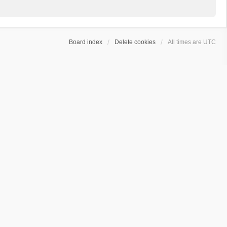
Board index
Delete cookies
All times are
UTC