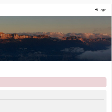
Login