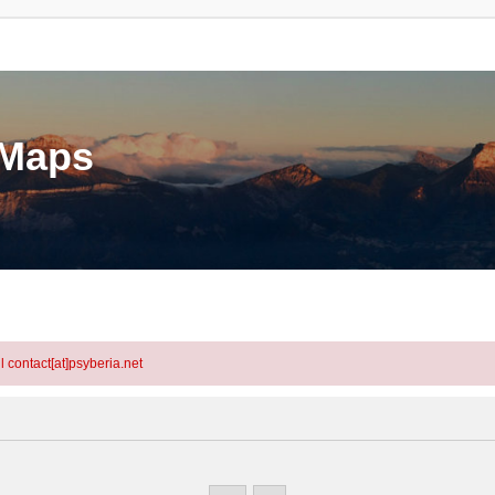
eMaps
l contact[at]psyberia.net