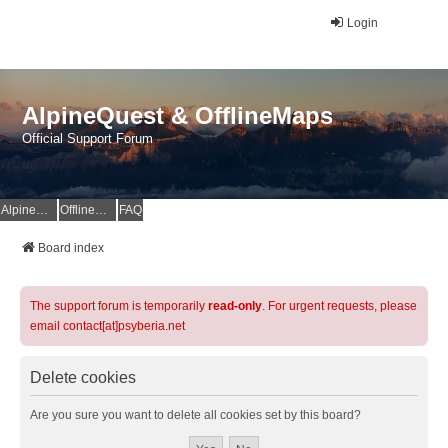
Login
AlpineQuest & OfflineMaps
Official Support Forum
AlpineQuest Website
OfflineMaps Website
FAQ
Board index
The support forum is temporarily
read-only
. For urgent requests, please
email contact[at]psyberia.net
Delete cookies
Are you sure you want to delete all cookies set by this board?