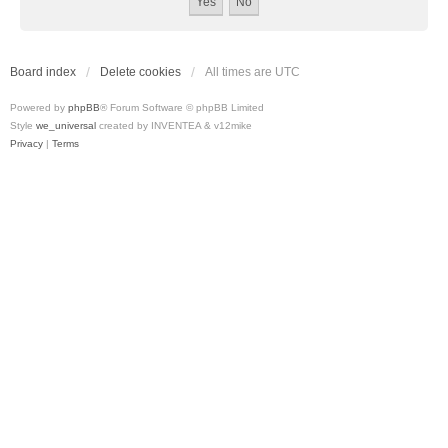
Board index
Delete cookies
All times are
UTC
Powered by
phpBB
® Forum Software © phpBB Limited
Style
we_universal
created by INVENTEA & v12mike
Privacy
|
Terms